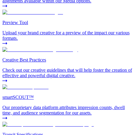
alignments available within our Media options.
Preview Tool
Upload your brand creative for a preview of the impact our various
formats.
Creative Best Practices
Check out our creative guidelines that will help foster the creation of
effective and powerful digital creative.
smartSCOUT™
Our proprietary data platform attributes impression counts, dwell
time, and audience segmentation for our assets.
Transit Specifications