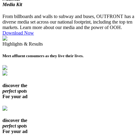
Media Kit
From billboards and walls to subway and buses, OUTFRONT has a
diverse media set across our national footprint, including the top ten
markets. Learn more about our media and the power of OOH.
Download Now
Highlights & Results
Meet affluent consumers as they live their lives.
discover the
perfect spots
For your ad
discover the
perfect spots
For your ad