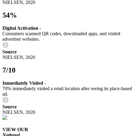
NIELSEN, 2020
54%
Digital Activation -
Consumers scanned QR codes, downloaded apps, and visited
advertiser websites.
Source
NIELSEN, 2020
7/10
Immediately Visited -
70% immediately visited a retail location after seeing its place-based
ad.
Source
NIELSEN, 2020
VIEW OUR
National