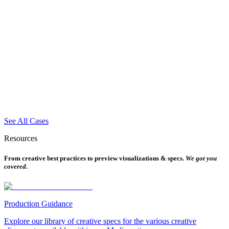
See All Cases
Resources
From creative best practices to preview visualizations & specs.
We got you
covered.
Production Guidance
Explore our library of creative specs for the various creative