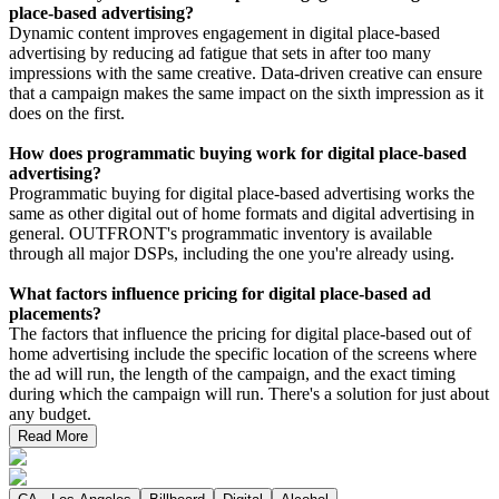
place-based advertising?
Dynamic content improves engagement in digital place-based
advertising by reducing ad fatigue that sets in after too many
impressions with the same creative. Data-driven creative can ensure
that a campaign makes the same impact on the sixth impression as it
does on the first.
How does programmatic buying work for digital place-based
advertising?
Programmatic buying for digital place-based advertising works the
same as other digital out of home formats and digital advertising in
general. OUTFRONT's programmatic inventory is available
through all major DSPs, including the one you're already using.
What factors influence pricing for digital place-based ad
placements?
The factors that influence the pricing for digital place-based out of
home advertising include the specific location of the screens where
the ad will run, the length of the campaign, and the exact timing
during which the campaign will run. There's a solution for just about
any budget.
Read More