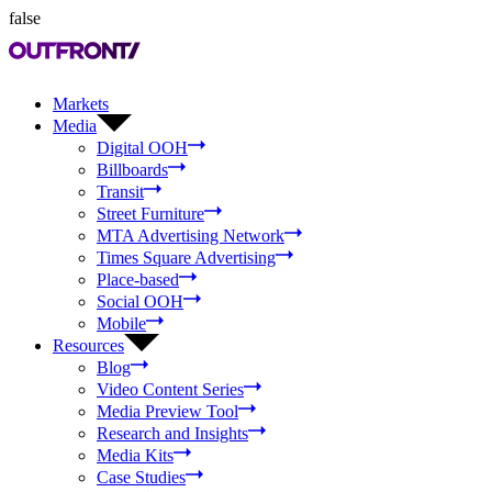
false
Markets
Media
Digital OOH
Billboards
Transit
Street Furniture
MTA Advertising Network
Times Square Advertising
Place-based
Social OOH
Mobile
Resources
Blog
Video Content Series
Media Preview Tool
Research and Insights
Media Kits
Case Studies