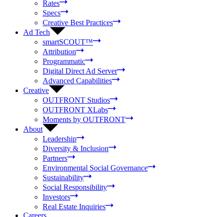
Rates
Specs
Creative Best Practices
Ad Tech
smartSCOUT™
Attribution
Programmatic
Digital Direct Ad Server
Advanced Capabilities
Creative
OUTFRONT Studios
OUTFRONT XLabs
Moments by OUTFRONT
About
Leadership
Diversity & Inclusion
Partners
Environmental Social Governance
Sustainability
Social Responsibility
Investors
Real Estate Inquiries
Careers