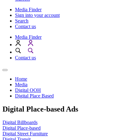
Media Finder
Sign into your account
Search
Contact us
Media Finder
Contact us
Home
Media
Digital OOH
Digital Place Based
Digital Place-based Ads
Digital Billboards
Digital Place-based
Digital Street Furniture
Digital Transit