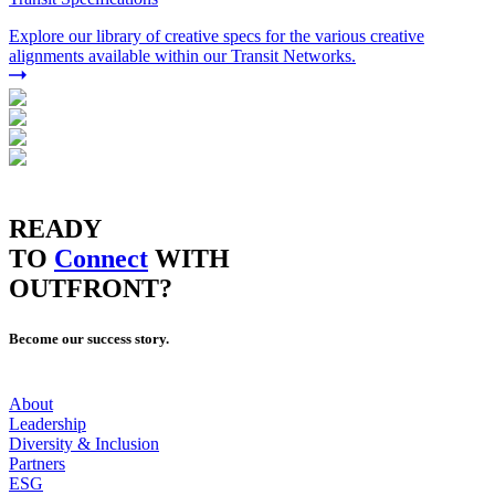
Explore our library of creative specs for the various creative
alignments available within our Transit Networks.
READY
TO
Connect
WITH
OUTFRONT?
Become our success story.
About
Leadership
Diversity & Inclusion
Partners
ESG