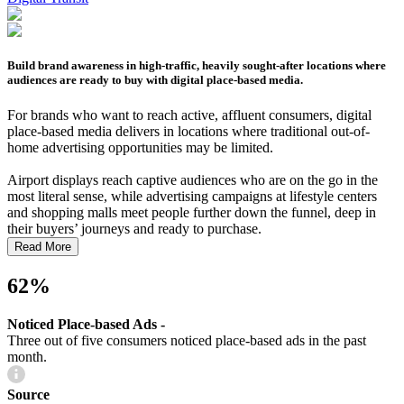
Build brand awareness in high-traffic, heavily sought-after locations where
audiences are ready to buy with digital place-based media.
For brands who want to reach active, affluent consumers, digital
place-based media delivers in locations where traditional out-of-
home advertising opportunities may be limited.
Airport displays reach captive audiences who are on the go in the
most literal sense, while advertising campaigns at lifestyle centers
and shopping malls meet people further down the funnel, deep in
their buyers’ journeys and ready to purchase.
Read More
62%
Noticed Place-based Ads -
Three out of five consumers noticed place-based ads in the past
month.
Source