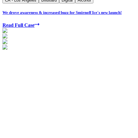
CA - Los Angeles
Billboard
Digital
Alcohol
We drove awareness & increased buzz for Smirnoff Ice's new launch!
Read Full Case