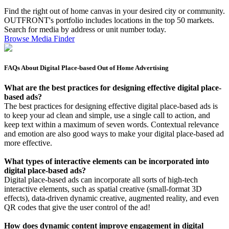
Find the right out of home canvas in your desired city or community.
OUTFRONT's portfolio includes locations in the top 50 markets.
Search for media by address or unit number today.
Browse Media Finder
FAQs About Digital Place-based Out of Home Advertising
What are the best practices for designing effective digital place-
based ads?
The best practices for designing effective digital place-based ads is
to keep your ad clean and simple, use a single call to action, and
keep text within a maximum of seven words. Contextual relevance
and emotion are also good ways to make your digital place-based ad
more effective.
What types of interactive elements can be incorporated into
digital place-based ads?
Digital place-based ads can incorporate all sorts of high-tech
interactive elements, such as spatial creative (small-format 3D
effects), data-driven dynamic creative, augmented reality, and even
QR codes that give the user control of the ad!
How does dynamic content improve engagement in digital