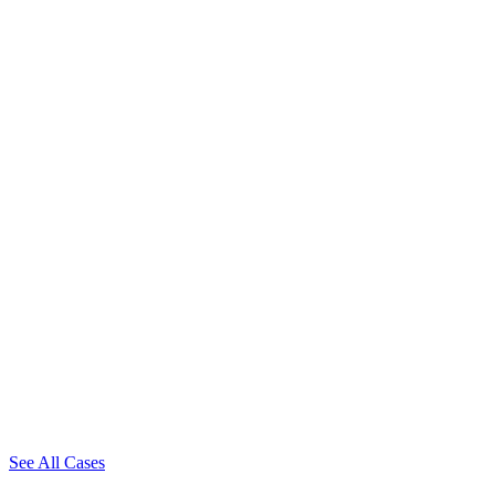
See All Cases