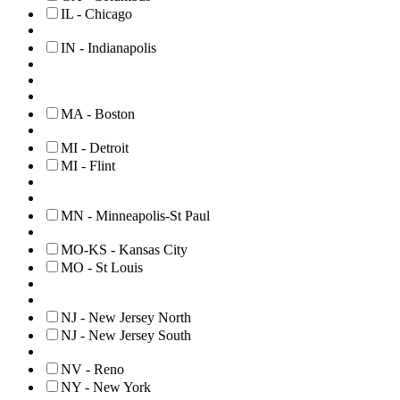
IL - Chicago
IN - Indianapolis
MA - Boston
MI - Detroit
MI - Flint
MN - Minneapolis-St Paul
MO-KS - Kansas City
MO - St Louis
NJ - New Jersey North
NJ - New Jersey South
NV - Reno
NY - New York