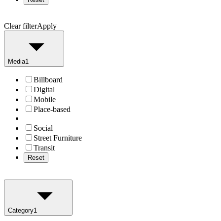
Clear filter
Apply
Media
1
Billboard
Digital
Mobile
Place-based
Social
Street Furniture
Transit
Reset
Category
1