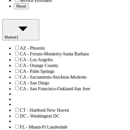
Service Providers
Reset
Market
1
AZ - Phoenix
CA - Fresno-Monterey-Santa Barbara
CA - Los Angeles
CA - Orange County
CA - Palm Springs
CA - Sacramento-Stockton-Modesto
CA - San Diego
CA - San Francisco-Oakland-San Jose
CT - Hartford-New Haven
DC - Washington DC
FL - Miami-Ft Lauderdale