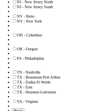
NJ - New Jersey North
NJ - New Jersey South
NV - Reno
NY - New York
OH - Columbus
OR - Oregon
PA - Philadelphia
TN - Nashville
TX - Beaumont-Port Arthur
TX - Dallas-Ft Worth
TX - East
TX - Houston-Galveston
VA - Virginia
Reset