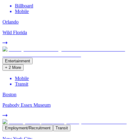
Billboard
Mobile
Orlando
Wild Florida
Entertainment
+
2
More
Mobile
Transit
Boston
Peabody Essex Museum
Employment/Recruitment
Transit
New York City