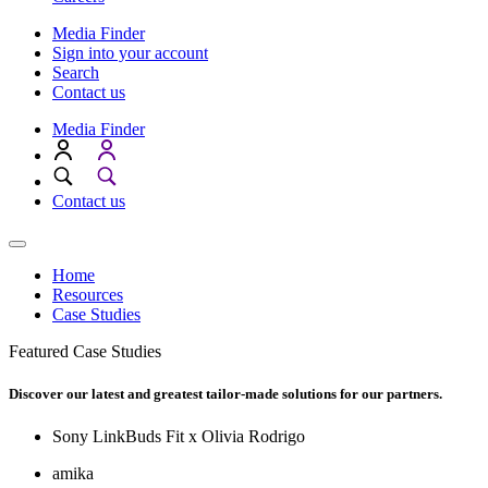
Media Finder
Sign into your account
Search
Contact us
Media Finder
Contact us
Home
Resources
Case Studies
Featured Case Studies
Discover our latest and greatest tailor-made solutions for our partners.
Sony LinkBuds Fit x Olivia Rodrigo
amika