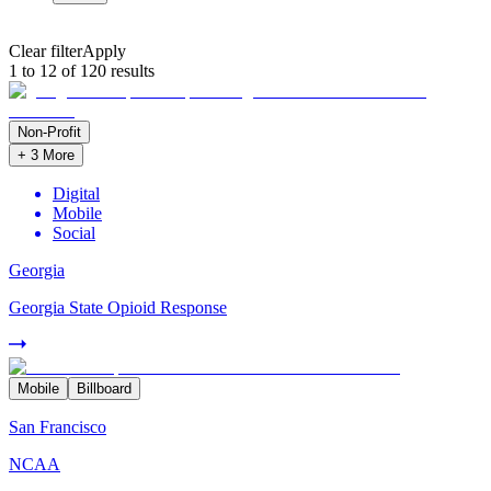
Clear filter
Apply
1 to 12 of 120 results
Non-Profit
+
3
More
Digital
Mobile
Social
Georgia
Georgia State Opioid Response
Mobile
Billboard
San Francisco
NCAA