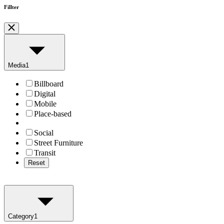
Fillter
Media
1
Billboard
Digital
Mobile
Place-based
Social
Street Furniture
Transit
Reset
Category
1