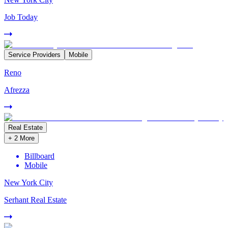
Job Today
Service Providers
Mobile
Reno
Afrezza
Real Estate
+
2
More
Billboard
Mobile
New York City
Serhant Real Estate