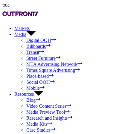
true
Markets
Media
Digital OOH
Billboards
Transit
Street Furniture
MTA Advertising Network
Times Square Advertising
Place-based
Social OOH
Mobile
Resources
Blog
Video Content Series
Media Preview Tool
Research and Insights
Media Kits
Case Studies