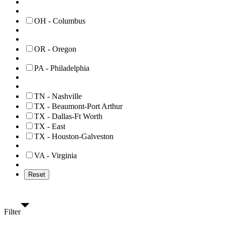
OH - Columbus
OR - Oregon
PA - Philadelphia
TN - Nashville
TX - Beaumont-Port Arthur
TX - Dallas-Ft Worth
TX - East
TX - Houston-Galveston
VA - Virginia
Reset
Filter