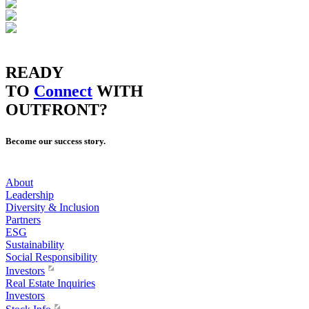
READY
TO
Connect
WITH
OUTFRONT?
Become our success story.
About
Leadership
Diversity & Inclusion
Partners
ESG
Sustainability
Social Responsibility
Investors
Real Estate Inquiries
Investors