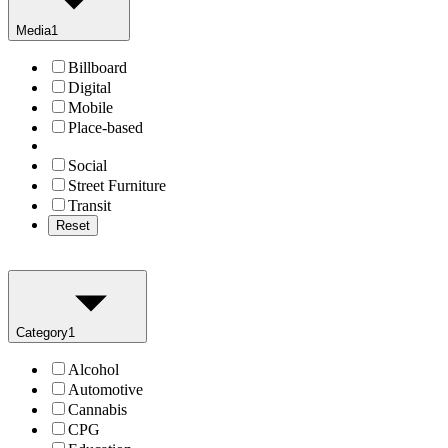
Media
1
Billboard
Digital
Mobile
Place-based
Social
Street Furniture
Transit
Reset
Category
1
Alcohol
Automotive
Cannabis
CPG