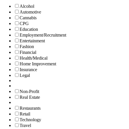
Alcohol
Automotive
Cannabis
CPG
Education
Employment/Recruitment
Entertainment
Fashion
Financial
Health/Medical
Home Improvement
Insurance
Legal
Non-Profit
Real Estate
Restaurants
Retail
Technology
Travel