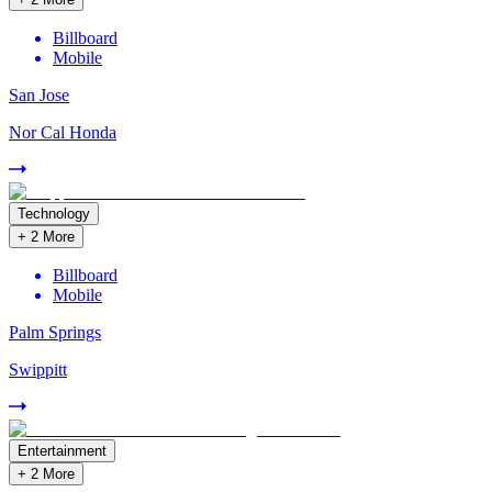
Billboard
Mobile
San Jose
Nor Cal Honda
Technology
+
2
More
Billboard
Mobile
Palm Springs
Swippitt
Entertainment
+
2
More