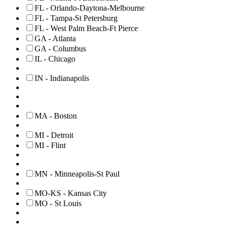
FL - Orlando-Daytona-Melbourne
FL - Tampa-St Petersburg
FL - West Palm Beach-Ft Pierce
GA - Atlanta
GA - Columbus
IL - Chicago
IN - Indianapolis
MA - Boston
MI - Detroit
MI - Flint
MN - Minneapolis-St Paul
MO-KS - Kansas City
MO - St Louis