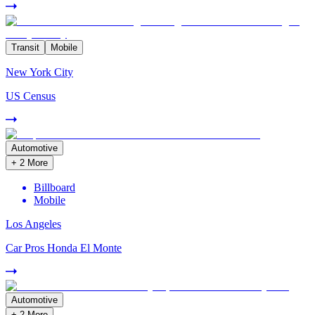
Transit
Mobile
New York City
US Census
Automotive
+
2
More
Billboard
Mobile
Los Angeles
Car Pros Honda El Monte
Automotive
+
2
More