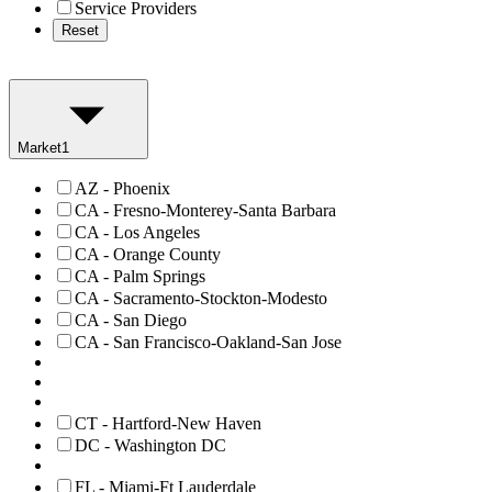
Service Providers
Reset
Market
1
AZ - Phoenix
CA - Fresno-Monterey-Santa Barbara
CA - Los Angeles
CA - Orange County
CA - Palm Springs
CA - Sacramento-Stockton-Modesto
CA - San Diego
CA - San Francisco-Oakland-San Jose
CT - Hartford-New Haven
DC - Washington DC
FL - Miami-Ft Lauderdale