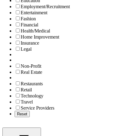
Education
Employment/Recruitment
Entertainment
Fashion
Financial
Health/Medical
Home Improvement
Insurance
Legal
Non-Profit
Real Estate
Restaurants
Retail
Technology
Travel
Service Providers
Reset