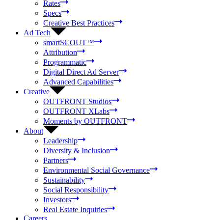
Rates
Specs
Creative Best Practices
Ad Tech
smartSCOUT™
Attribution
Programmatic
Digital Direct Ad Server
Advanced Capabilities
Creative
OUTFRONT Studios
OUTFRONT XLabs
Moments by OUTFRONT
About
Leadership
Diversity & Inclusion
Partners
Environmental Social Governance
Sustainability
Social Responsibility
Investors
Real Estate Inquiries
Careers