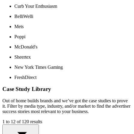
Curb Your Enthusiasm
BelliWelli
Mets
Poppi
McDonald's
Sheertex
New York Times Gaming
FreshDirect
Case Study Library
Out of home builds brands and we’ve got the case studies to prove
it. Filter by media type, industry, and/or market to find the advertiser
success stories most relevant to your business.
1 to 12 of 120 results