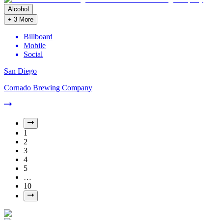
Alcohol
+
3
More
Billboard
Mobile
Social
San Diego
Cornado Brewing Company
1
2
3
4
5
…
10