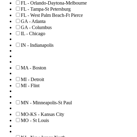
FL - Orlando-Daytona-Melbourne
FL - Tampa-St Petersburg
FL - West Palm Beach-Ft Pierce
GA - Atlanta
GA - Columbus
IL - Chicago
IN - Indianapolis
MA - Boston
MI - Detroit
MI - Flint
MN - Minneapolis-St Paul
MO-KS - Kansas City
MO - St Louis