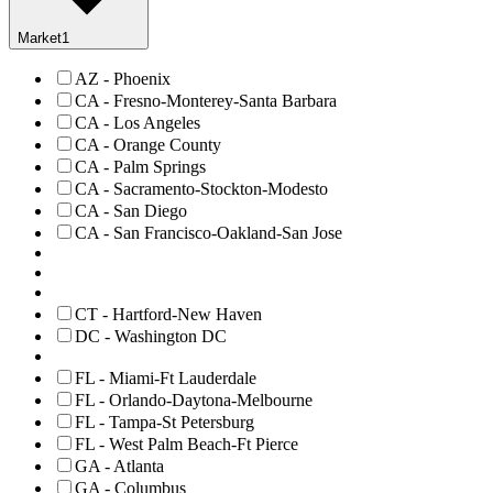
Market
1
AZ - Phoenix
CA - Fresno-Monterey-Santa Barbara
CA - Los Angeles
CA - Orange County
CA - Palm Springs
CA - Sacramento-Stockton-Modesto
CA - San Diego
CA - San Francisco-Oakland-San Jose
CT - Hartford-New Haven
DC - Washington DC
FL - Miami-Ft Lauderdale
FL - Orlando-Daytona-Melbourne
FL - Tampa-St Petersburg
FL - West Palm Beach-Ft Pierce
GA - Atlanta
GA - Columbus