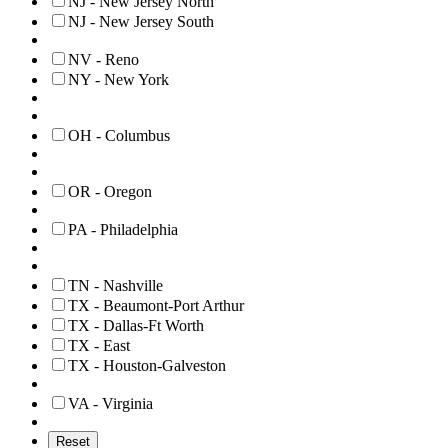
NJ - New Jersey North
NJ - New Jersey South
NV - Reno
NY - New York
OH - Columbus
OR - Oregon
PA - Philadelphia
TN - Nashville
TX - Beaumont-Port Arthur
TX - Dallas-Ft Worth
TX - East
TX - Houston-Galveston
VA - Virginia
Reset