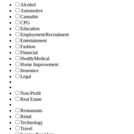
Alcohol
Automotive
Cannabis
CPG
Education
Employment/Recruitment
Entertainment
Fashion
Financial
Health/Medical
Home Improvement
Insurance
Legal
Non-Profit
Real Estate
Restaurants
Retail
Technology
Travel